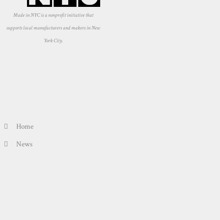
Made in NYC is a nonprofit initiative that
supports local manufacturers and makers in New
York City.
Home
News