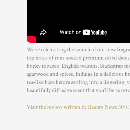
We’re celebrating the launch of our new fragr
top notes of rum-soaked premium dried dates. 
burley tobacco, English walnuts, blackstrap mo
agarwood and spices. Indulge in a delicious bur
tea-like haze before settling into a lingering,
beautifully diffusive scent that you’ll be sure t
Visit
the review written by Beauty News NYC