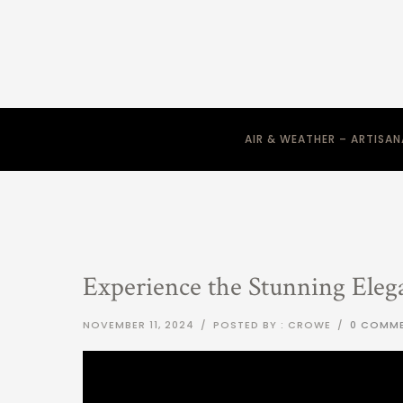
AIR & WEATHER – ARTISA
Experience the Stunning Eleg
NOVEMBER 11, 2024
/
POSTED BY : CROWE
/
0 COMM