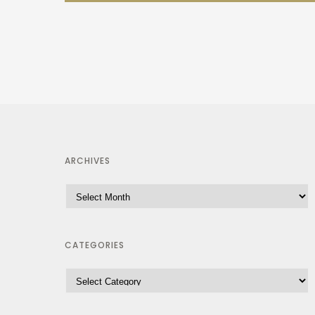
ARCHIVES
CATEGORIES