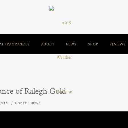
NAL FRAGRANCES
ABOUT
NEWS
SHOP
REVIEWS
ance of Ralegh Gold
ENTS
/
UNDER :
NEWS