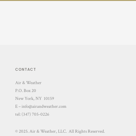
CONTACT
Air & Weather
P.O. Box 20
New York, NY 10159
E – info@airandweather.com
tel:
(347) 705-0226
© 2025. Air & Weather, LLC. All Rights Reserved.