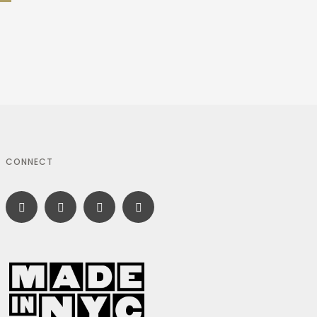
CONNECT