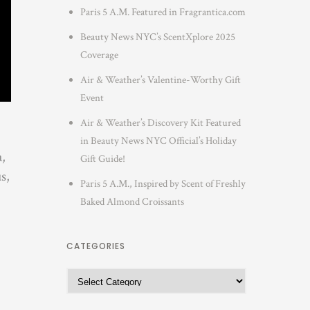
Paris 5 A.M. Featured in Fragrantica.com
Beauty News NYC’s ScentXplore 2025
Coverage
Air & Weather’s Valentine-Worthy Gift
Event
Air & Weather’s Discovery Kit Featured
in Beauty News NYC Official’s Holiday
a,
Gift Guide!
s,
Paris 5 A.M., Inspired by Scent of Freshly
Baked Almond Croissants
CATEGORIES