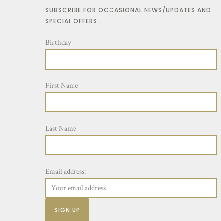
SUBSCRIBE FOR OCCASIONAL NEWS/UPDATES AND
SPECIAL OFFERS…
Birthday
First Name
Last Name
Email address: