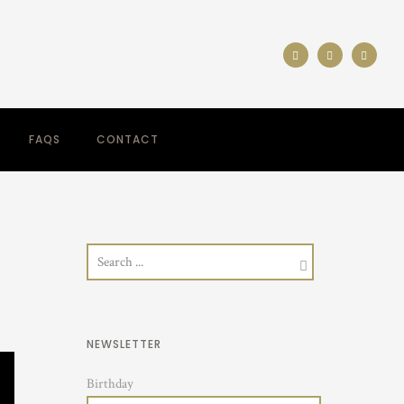
FAQS
CONTACT
NEWSLETTER
Birthday