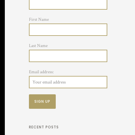
First Name
Last Name
Email address:
RECENT POSTS