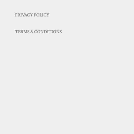
PRIVACY POLICY
TERMS & CONDITIONS