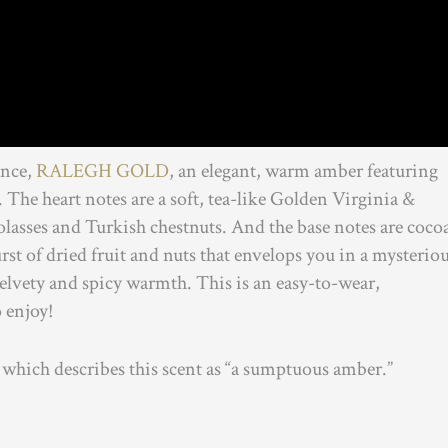
ance,
RALEGH GOLD
, an elegant, warm amber featuring
The heart notes are a soft, tea-like Golden Virginia &
lasses and Turkish chestnuts. And the base notes are coco
st of dried fruit and nuts that envelops you in a mysteriou
 velvety and spicy warmth. This is an easy-to-wear,
o enjoy!
which describes this scent as “a sumptuous amber.”