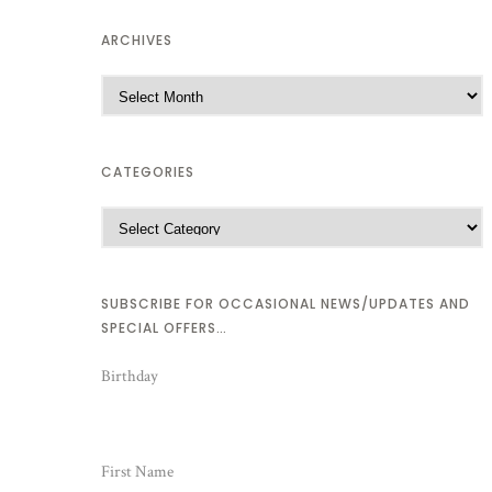
ARCHIVES
CATEGORIES
SUBSCRIBE FOR OCCASIONAL NEWS/UPDATES AND
SPECIAL OFFERS…
Birthday
First Name