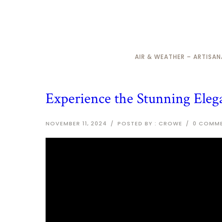
AIR & WEATHER – ARTISA
Experience the Stunning Eleg
NOVEMBER 11, 2024
/
POSTED BY : CROWE
/
0 COMM