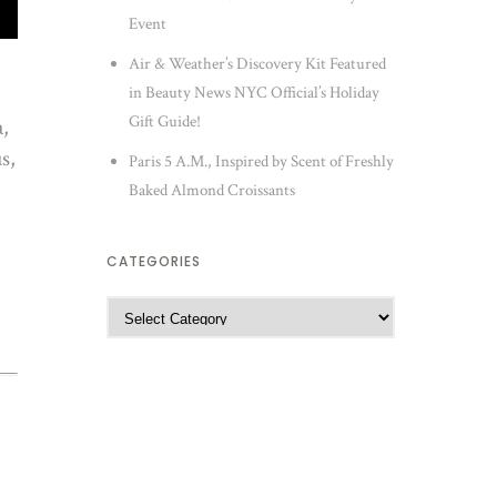
Event
Air & Weather’s Discovery Kit Featured
in Beauty News NYC Official’s Holiday
Gift Guide!
a,
s,
Paris 5 A.M., Inspired by Scent of Freshly
Baked Almond Croissants
CATEGORIES