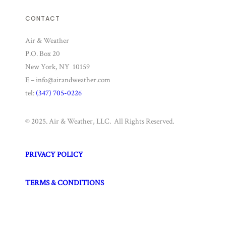
CONTACT
Air & Weather
P.O. Box 20
New York, NY 10159
E – info@airandweather.com
tel:
(347) 705-0226
© 2025. Air & Weather, LLC. All Rights Reserved.
PRIVACY POLICY
TERMS & CONDITIONS