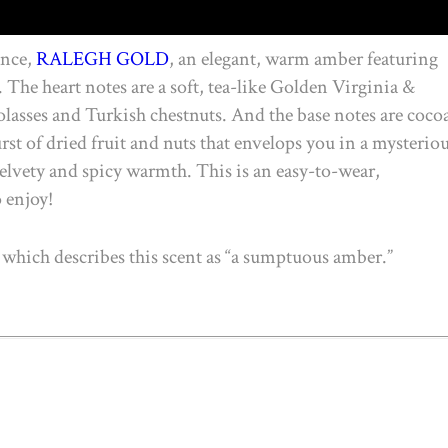
ance,
RALEGH GOLD
, an elegant, warm amber featuring
The heart notes are a soft, tea-like Golden Virginia &
lasses and Turkish chestnuts. And the base notes are coco
st of dried fruit and nuts that envelops you in a mysteriou
 velvety and spicy warmth. This is an easy-to-wear,
o enjoy!
which describes this scent as “a sumptuous amber.”