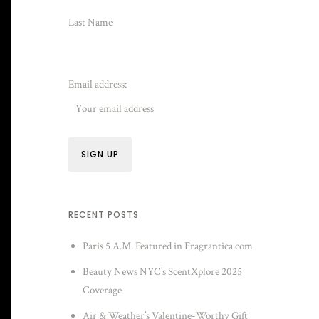
Last Name
Email address:
RECENT POSTS
Paris 5 A.M. Featured in Fragrantica.com
Beauty News NYC’s ScentXplore 2025
Coverage
Air & Weather’s Valentine-Worthy Gift