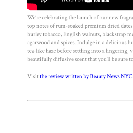
We’re celebrating the launch of our new fragr
top notes of rum-soaked premium dried dates. 
burley tobacco, English walnuts, blackstrap mo
agarwood and spices. Indulge in a delicious bur
tea-like haze before settling into a lingering,
beautifully diffusive scent that you’ll be sure t
Visit
the review written by Beauty News NYC