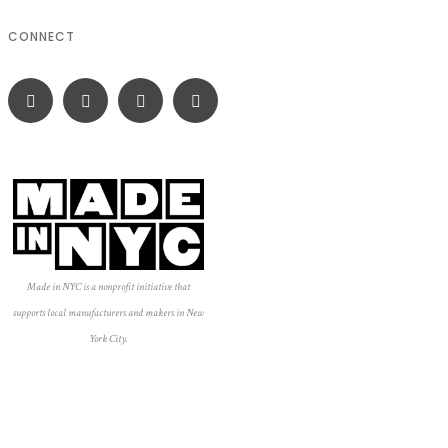
CONNECT
Made in NYC is a nonprofit initiative that
supports local manufacturers and makers in New
York City.