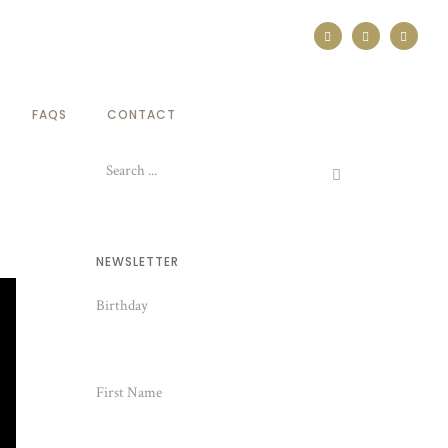
FAQS
CONTACT
NEWSLETTER
Birthday
First Name