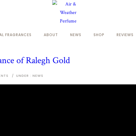
NAL FRAGRANCES
ABOUT
NEWS
SHOP
REVIEWS
ance of Ralegh Gold
ENTS
/
UNDER :
NEWS