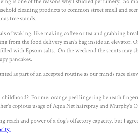
eing is one of the reasons why I studied perfumery. So many
sehold cleaning products to common street smell and sce
tmas tree stands.
uals of waking, like making coffee or tea and grabbing bre
ating from the food delivery man’s bag inside an elevator. 
 filled with Epsom salts. On the weekend the scents may shi
rupy pancakes.
nted as part of an accepted routine as our minds race elsew
 childhood? For me: orange peel lingering beneath fingerna
r’s copious usage of Aqua Net hairspray and Murphy’s Oil
reach and power of a dog’s olfactory capacity, but I agree w
rity
.