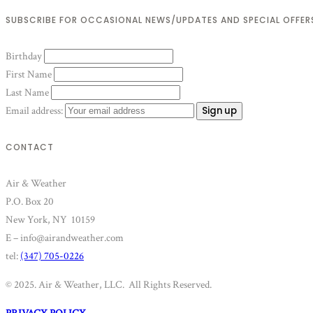
SUBSCRIBE FOR OCCASIONAL NEWS/UPDATES AND SPECIAL OFFER
Birthday
First Name
Last Name
Email address:
CONTACT
Air & Weather
P.O. Box 20
New York, NY 10159
E – info@airandweather.com
tel:
(347) 705-0226
© 2025. Air & Weather, LLC. All Rights Reserved.