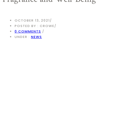
OCTOBER 13, 2021
/
POSTED BY : CROWE
/
0 COMMENTS
/
UNDER :
NEWS