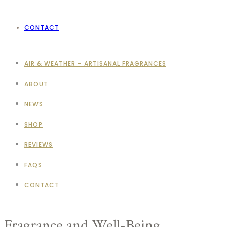
CONTACT
AIR & WEATHER – ARTISANAL FRAGRANCES
ABOUT
NEWS
SHOP
REVIEWS
FAQS
CONTACT
Fragrance and Well-Being