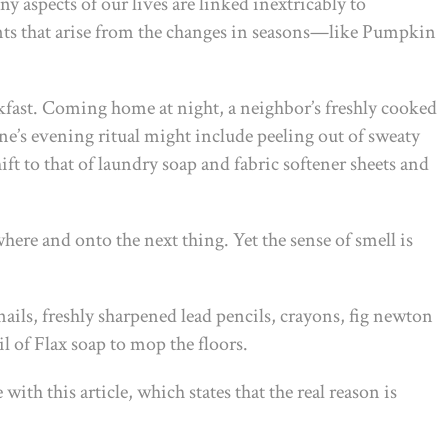
 aspects of our lives are linked inextricably to
nts that arise from the changes in seasons—like Pumpkin
akfast. Coming home at night, a neighbor’s freshly cooked
One’s evening ritual might include peeling out of sweaty
ft to that of laundry soap and fabric softener sheets and
here and onto the next thing. Yet the sense of smell is
ils, freshly sharpened lead pencils, crayons, fig newton
 of Flax soap to mop the floors.
ith this article, which states that the real reason is