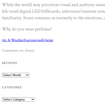
While the world may prioritize visual and auditory sens
life-sized digital LED billboards, television/internet ne
familiarity. Scent connects us instantly to the emotions
Why do you wear perfume?
Air & Weather
fragrance
well-being
Comments are closed.
ARCHIVES
Archives
CATEGORIES
Categories