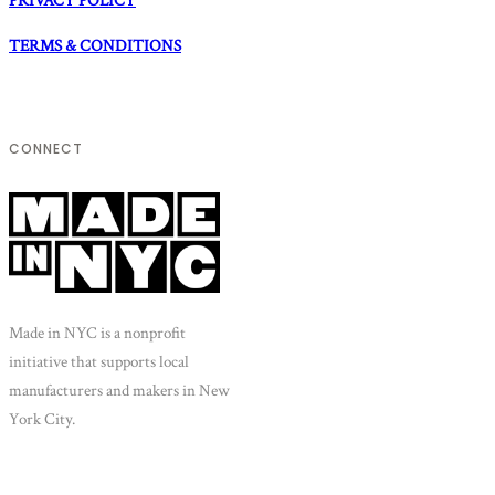
PRIVACY POLICY
TERMS & CONDITIONS
CONNECT
Made in NYC is a nonprofit
initiative that supports local
manufacturers and makers in New
York City.