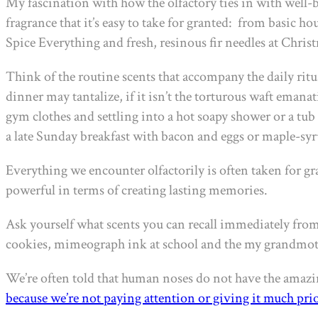
My fascination with how the olfactory ties in with well-b
fragrance that it’s easy to take for granted:
from basic hou
Spice Everything and fresh, resinous fir needles at Chris
Think of the routine scents that accompany the daily rit
dinner may tantalize, if it isn’t the torturous waft eman
gym clothes and settling into a hot soapy shower or a tub
a late Sunday breakfast with bacon and eggs or maple-sy
Everything we encounter olfactorily is often taken for gra
powerful in terms of creating lasting memories.
Ask yourself what scents you can recall immediately from
cookies, mimeograph ink at school and the my grandmothe
We’re often told that human noses do not have the amazing 
because we’re not paying attention or giving it much prio