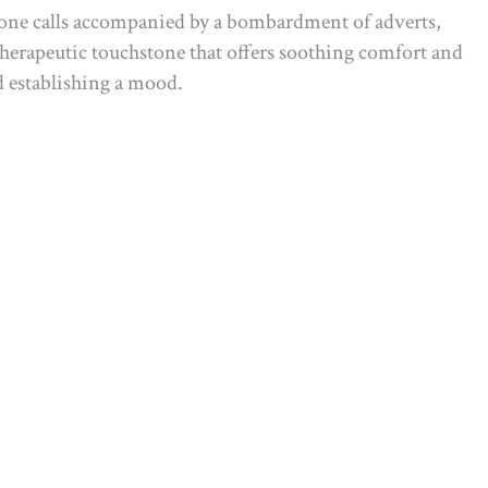
phone calls accompanied by a bombardment of adverts,
 therapeutic touchstone that offers soothing comfort and
nd establishing a mood.