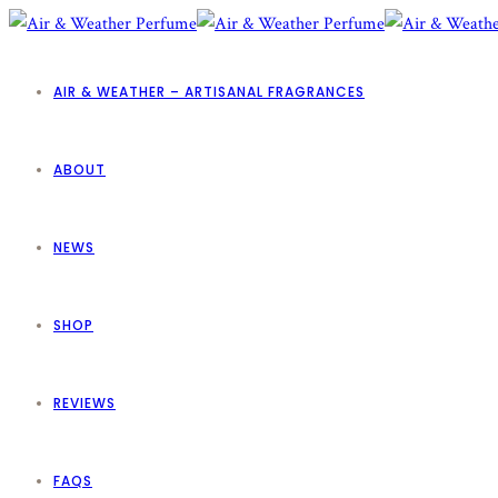
AIR & WEATHER – ARTISANAL FRAGRANCES
ABOUT
NEWS
SHOP
REVIEWS
FAQS