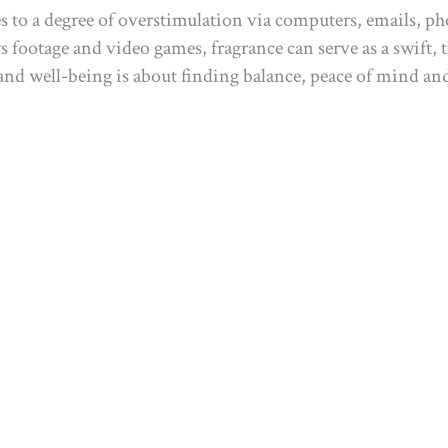
es to a degree of overstimulation via computers, emails, 
ws footage and video games, fragrance can serve as a swift,
, and well-being is about finding balance, peace of mind a