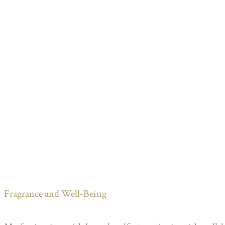
Fragrance and Well-Being