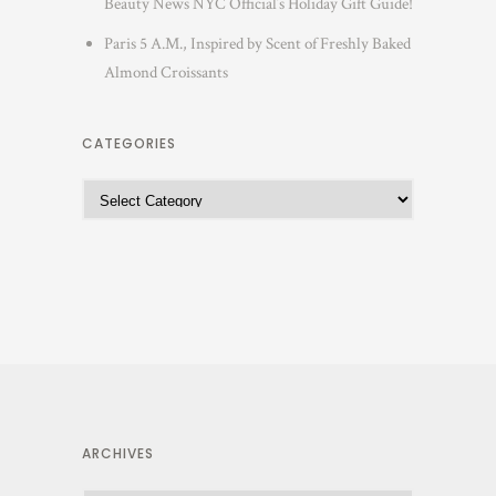
Beauty News NYC Official’s Holiday Gift Guide!
Paris 5 A.M., Inspired by Scent of Freshly Baked
Almond Croissants
CATEGORIES
ARCHIVES