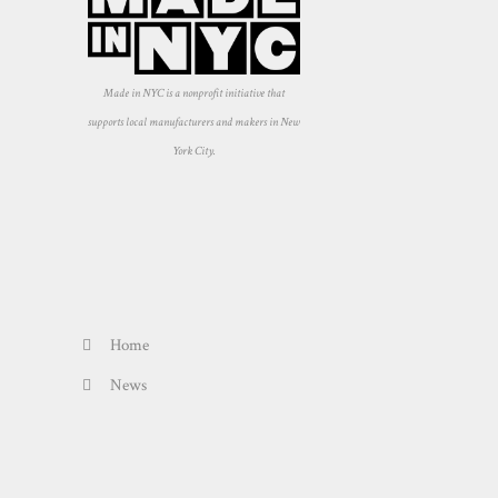
Made in NYC is a nonprofit initiative that
supports local manufacturers and makers in New
York City.
Home
News