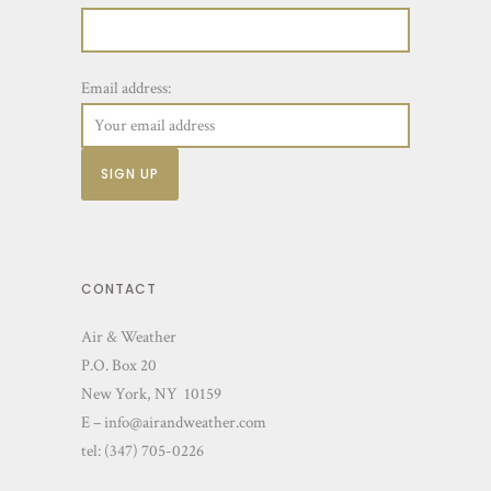
Email address:
CONTACT
Air & Weather
P.O. Box 20
New York, NY 10159
E – info@airandweather.com
tel:
(347) 705-0226