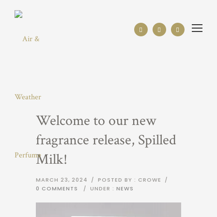
Welcome to our new
fragrance release, Spilled
Milk!
MARCH 23, 2024
/
POSTED BY : CROWE
/
0 COMMENTS
/
UNDER :
NEWS