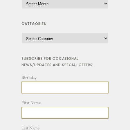
CATEGORIES
SUBSCRIBE FOR OCCASIONAL
NEWS/UPDATES AND SPECIAL OFFERS…
Birthday
First Name
Last Name