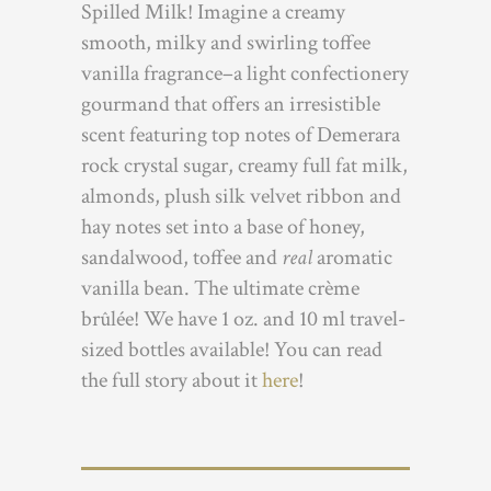
Spilled Milk! Imagine a creamy
smooth, milky and swirling toffee
vanilla fragrance–a light confectionery
gourmand that offers an irresistible
scent featuring top notes of Demerara
rock crystal sugar, creamy full fat milk,
almonds, plush silk velvet ribbon and
hay notes set into a base of honey,
sandalwood, toffee and
real
aromatic
vanilla bean. The ultimate crème
brûlée! We have 1 oz. and 10 ml travel-
sized bottles available! You can read
the full story about it
here
!