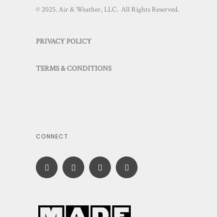
© 2025. Air & Weather, LLC. All Rights Reserved.
PRIVACY POLICY
TERMS & CONDITIONS
CONNECT