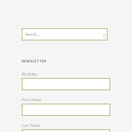
NEWSLETTER
Birthday
First Name
Last Name