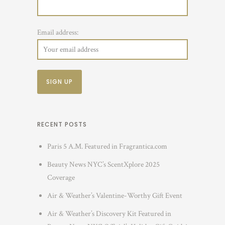
Email address:
RECENT POSTS
Paris 5 A.M. Featured in Fragrantica.com
Beauty News NYC’s ScentXplore 2025
Coverage
Air & Weather’s Valentine-Worthy Gift Event
Air & Weather’s Discovery Kit Featured in