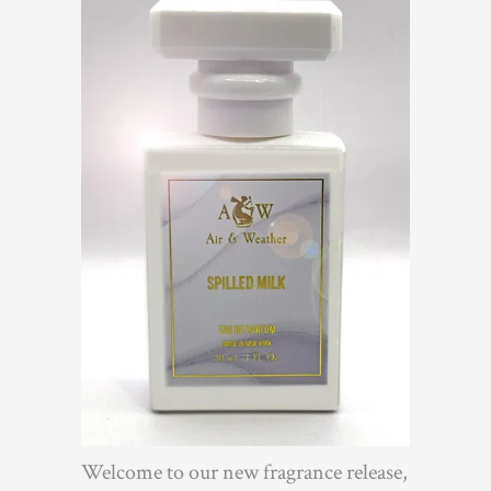
Welcome to our new fragrance release,