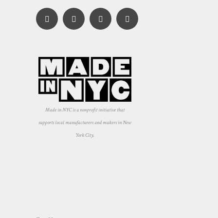
Made in NYC is a nonprofit initiative that
supports local manufacturers and makers in New
York City.