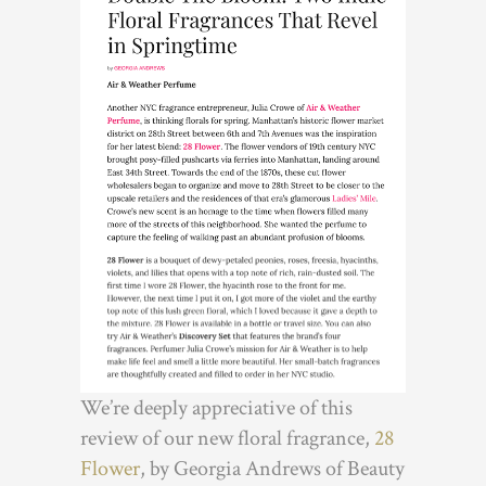
We’re deeply appreciative of this
review of our new floral fragrance,
28
Flower
, by Georgia Andrews of Beauty