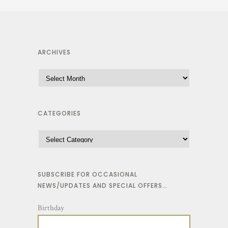
ARCHIVES
CATEGORIES
SUBSCRIBE FOR OCCASIONAL
NEWS/UPDATES AND SPECIAL OFFERS…
Birthday