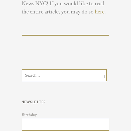
News NYC! If you would like to read
the entire article, you may do so
here
.
NEWSLETTER
Birthday