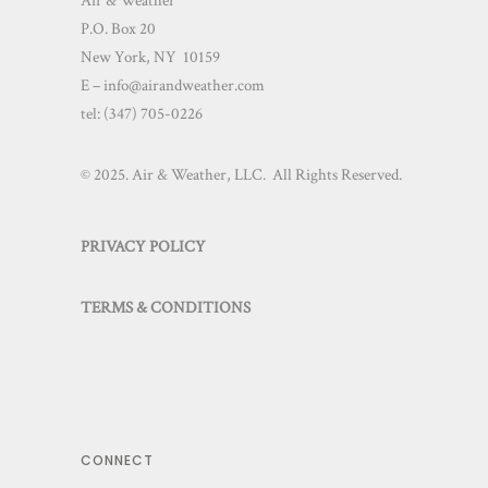
Air & Weather
P.O. Box 20
New York, NY 10159
E – info@airandweather.com
tel:
(347) 705-0226
© 2025. Air & Weather, LLC. All Rights Reserved.
PRIVACY POLICY
TERMS & CONDITIONS
CONNECT