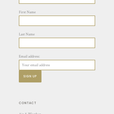
First Name
Last Name
Email address:
CONTACT