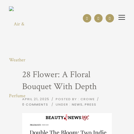
28 Flower: A Floral
Bouquet With Depth
APRIL 21, 2025
/
POSTED BY : CROWE
/
0 COMMENTS
/
UNDER :
NEWS
,
PRESS