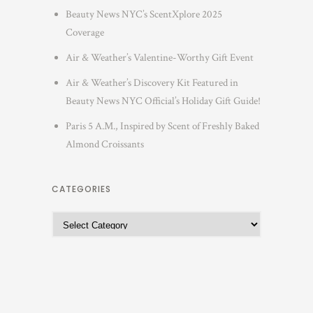
Beauty News NYC’s ScentXplore 2025
Coverage
Air & Weather’s Valentine-Worthy Gift Event
Air & Weather’s Discovery Kit Featured in
Beauty News NYC Official’s Holiday Gift Guide!
Paris 5 A.M., Inspired by Scent of Freshly Baked
Almond Croissants
CATEGORIES