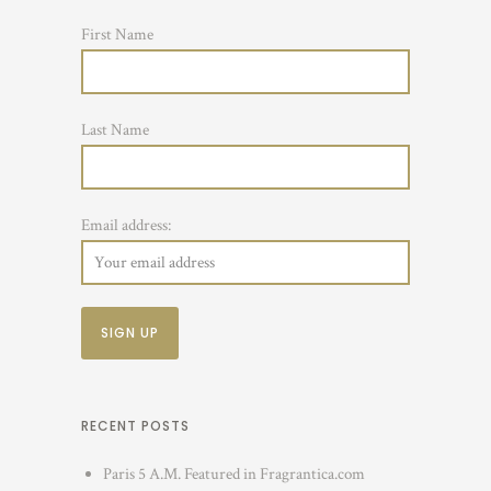
First Name
Last Name
Email address:
RECENT POSTS
Paris 5 A.M. Featured in Fragrantica.com