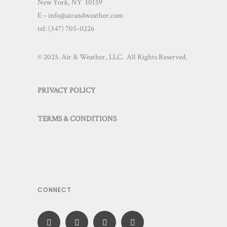
New York, NY 10159
E – info@airandweather.com
tel:
(347) 705-0226
© 2025. Air & Weather, LLC. All Rights Reserved.
PRIVACY POLICY
TERMS & CONDITIONS
CONNECT