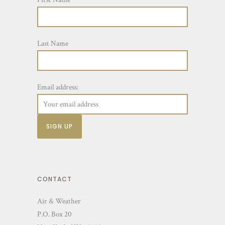
Last Name
Email address:
CONTACT
Air & Weather
P.O. Box 20