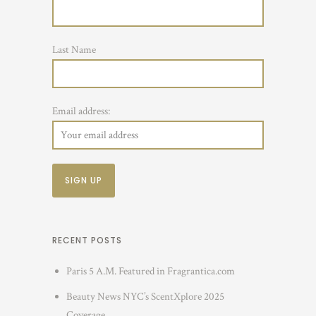
Last Name
Email address:
RECENT POSTS
Paris 5 A.M. Featured in Fragrantica.com
Beauty News NYC’s ScentXplore 2025
Coverage