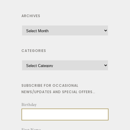
ARCHIVES
CATEGORIES
SUBSCRIBE FOR OCCASIONAL
NEWS/UPDATES AND SPECIAL OFFERS…
Birthday
First Name