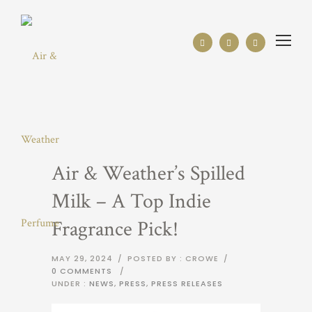
Air & Weather’s Spilled
Milk – A Top Indie
Fragrance Pick!
MAY 29, 2024
/
POSTED BY : CROWE
/
0 COMMENTS
/
UNDER :
NEWS
,
PRESS
,
PRESS RELEASES