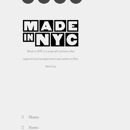
Made in NYC is a nonprofit initiative that
supports local manufacturers and makers in New
York City.
Home
News