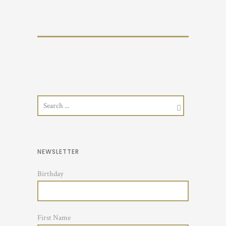
NEWSLETTER
Birthday
First Name