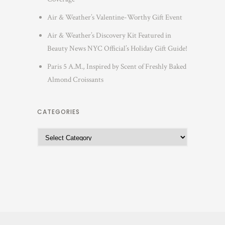
Air & Weather’s Valentine-Worthy Gift Event
Air & Weather’s Discovery Kit Featured in
Beauty News NYC Official’s Holiday Gift Guide!
Paris 5 A.M., Inspired by Scent of Freshly Baked
Almond Croissants
CATEGORIES