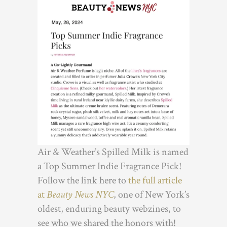
Air & Weather’s Spilled Milk is named
a Top Summer Indie Fragrance Pick!
Follow the link here to
the full article
at
Beauty News NYC
, one of New York’s
oldest, enduring beauty webzines, to
see who we shared the honors with!