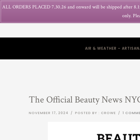
ALL ORDERS PLACED 7.30.26 and onward will be shipped after 8.15
only. Ple
AIR & WEATHER – ARTISA
The Official Beauty News NY
NOVEMBER 17, 2024
/
POSTED BY : CROWE
/
1 COMM