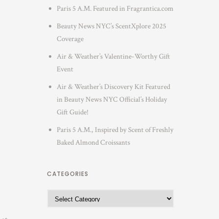
Paris 5 A.M. Featured in Fragrantica.com
Beauty News NYC’s ScentXplore 2025
Coverage
Air & Weather’s Valentine-Worthy Gift
Event
Air & Weather’s Discovery Kit Featured
in Beauty News NYC Official’s Holiday
Gift Guide!
Paris 5 A.M., Inspired by Scent of Freshly
Baked Almond Croissants
CATEGORIES