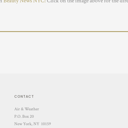
in
Beauty News NYC!
Click on the image above for the dir
CONTACT
Air & Weather
P.O. Box 20
New York, NY 10159