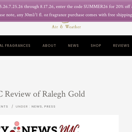
.26.7.25.26 through 8.17.26, enter the code SUMMER26 for 20% off
ase note, any 30ml/1 fl. oz fragrance purchase comes with free shippin
NAL FRAGRANCES
ABOUT
NEWS
SHOP
REVIEWS
C Review of Ralegh Gold
ENTS
/
UNDER :
NEWS
,
PRESS