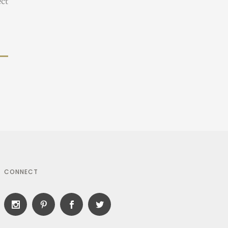
ect
CONNECT