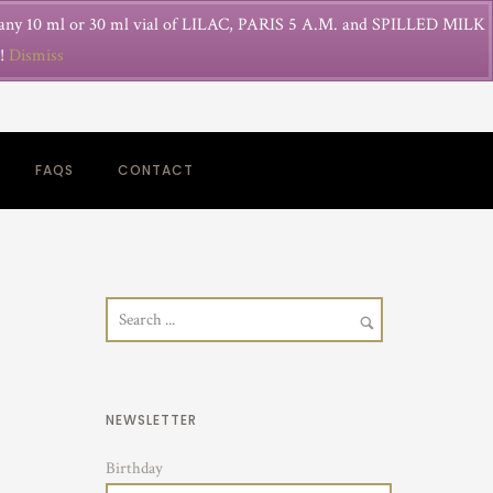
 any 10 ml or 30 ml vial of LILAC, PARIS 5 A.M. and SPILLED MILK
g!
Dismiss
FAQS
CONTACT
NEWSLETTER
Birthday