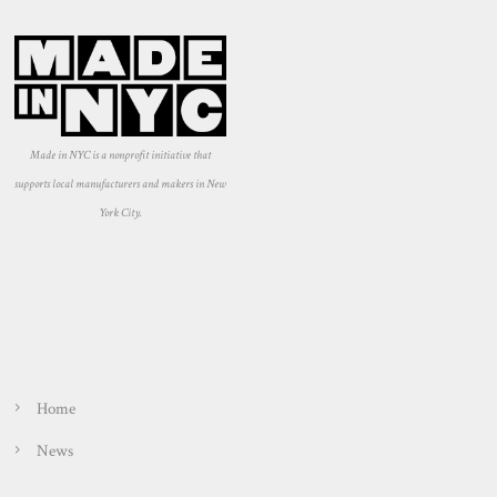
Made in NYC is a nonprofit initiative that
supports local manufacturers and makers in New
York City.
Home
News