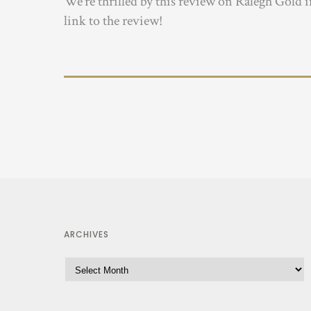
We’re thrilled by this review on Ralegh Gold 
link to the review!
ARCHIVES