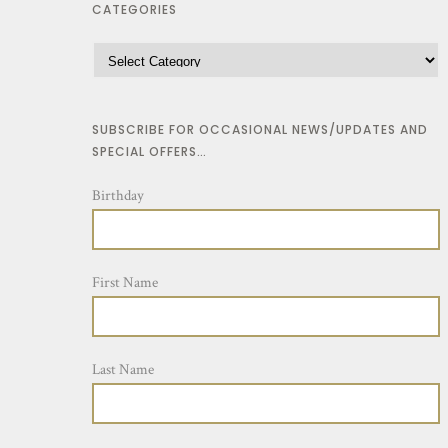
CATEGORIES
SUBSCRIBE FOR OCCASIONAL NEWS/UPDATES AND
SPECIAL OFFERS…
Birthday
First Name
Last Name