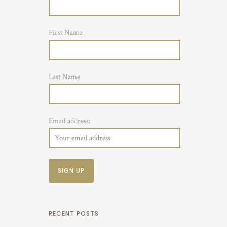
First Name
Last Name
Email address:
RECENT POSTS