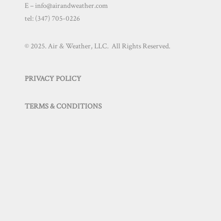
E – info@airandweather.com
tel:
(347) 705-0226
© 2025. Air & Weather, LLC. All Rights Reserved.
PRIVACY POLICY
TERMS & CONDITIONS