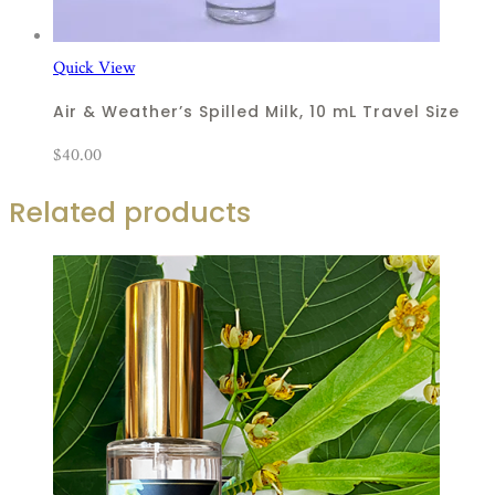
Quick View
Air & Weather’s Spilled Milk, 10 mL Travel Size
$
40.00
Related products