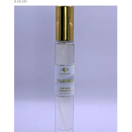
$
38.00