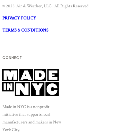
© 2025. Air & Weather, LLC. All Rights Reserved.
PRIVACY POLICY
TERMS & CONDITIONS
CONNECT
Made in NYC is a nonprofit
initiative that supports local
manufacturers and makers in New
York City.