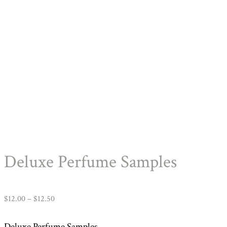
Deluxe Perfume Samples
Price
$
12.00
–
$
12.50
range:
Deluxe Perfume Samples.
$12.00