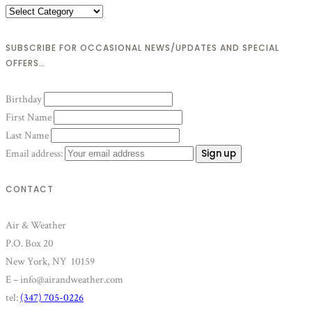
Categories
SUBSCRIBE FOR OCCASIONAL NEWS/UPDATES AND SPECIAL
OFFERS…
Birthday
First Name
Last Name
Email address:
CONTACT
Air & Weather
P.O. Box 20
New York, NY 10159
E – info@airandweather.com
tel:
(347) 705-0226