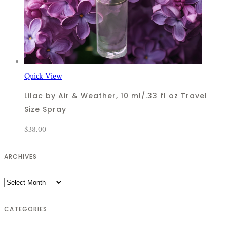
Quick View
Lilac by Air & Weather, 10 ml/.33 fl oz Travel
Size Spray
$
38.00
ARCHIVES
Archives
CATEGORIES