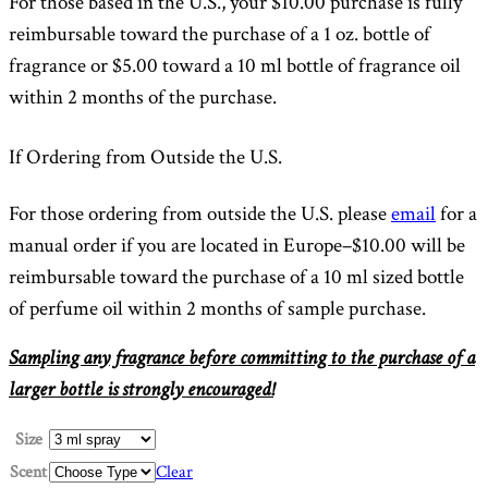
For those based in the U.S., your $10.00 purchase is fully
reimbursable toward the purchase of a 1 oz. bottle of
fragrance or $5.00 toward a 10 ml bottle of fragrance oil
within 2 months of the purchase.
If Ordering from Outside the U.S.
For those ordering from outside the U.S. please
email
for a
manual order if you are located in Europe–$10.00 will be
reimbursable toward the purchase of a 10 ml sized bottle
of perfume oil within 2 months of sample purchase.
Sampling any fragrance before committing to the purchase of a
larger bottle is strongly encouraged!
Size
Scent
Clear