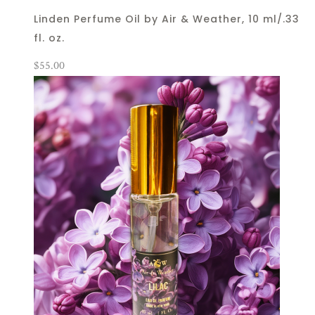
Linden Perfume Oil by Air & Weather, 10 ml/.33
fl. oz.
$
55.00