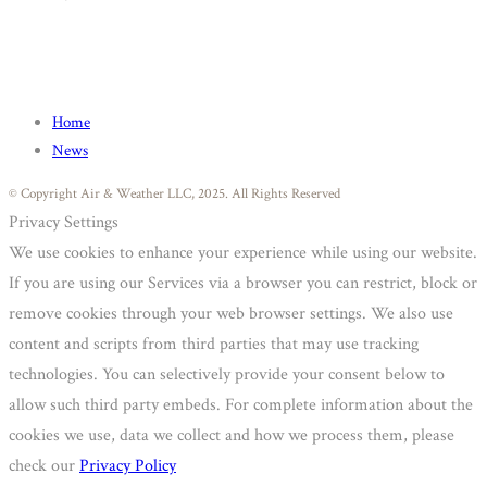
Home
News
© Copyright Air & Weather LLC, 2025. All Rights Reserved
Privacy Settings
We use cookies to enhance your experience while using our website.
If you are using our Services via a browser you can restrict, block or
remove cookies through your web browser settings. We also use
content and scripts from third parties that may use tracking
technologies. You can selectively provide your consent below to
allow such third party embeds. For complete information about the
cookies we use, data we collect and how we process them, please
check our
Privacy Policy