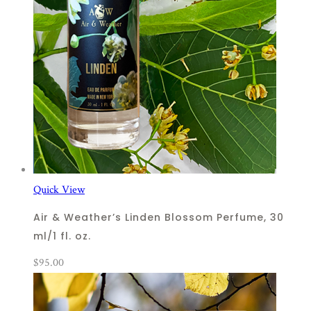
Quick View
Air & Weather’s Linden Blossom Perfume, 30
ml/1 fl. oz.
$
95.00