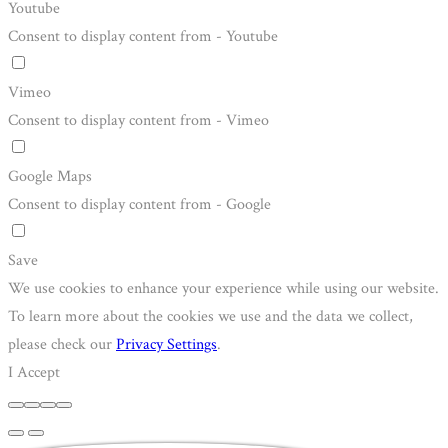
Youtube
Consent to display content from - Youtube
Vimeo
Consent to display content from - Vimeo
Google Maps
Consent to display content from - Google
Save
We use cookies to enhance your experience while using our website.
To learn more about the cookies we use and the data we collect,
please check our
Privacy Settings
.
I Accept