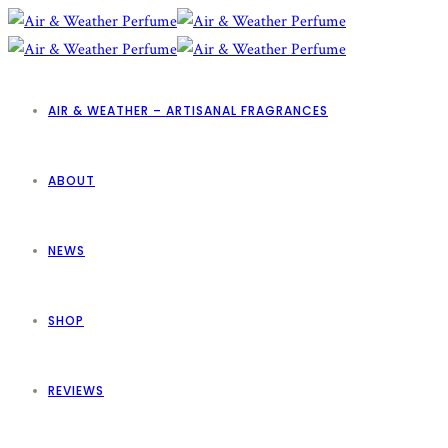
AIR & WEATHER – ARTISANAL FRAGRANCES
ABOUT
NEWS
SHOP
REVIEWS