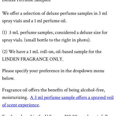
through
We offer a selection of deluxe perfume samples in 3 ml
$12.50
spray vials and a 1 ml perfume oil.
(1) 3 mL perfume samples, considered a deluxe size for
spray vials.
(small bottle to the right in photo).
(2) We have a 1 mL roll-on, oil-based sample for the
LINDEN FRAGRANCE ONLY.
Please specify your preference in the dropdown menu
below.
Fragrance oil offers the benefits of being alcohol-free,
moisturizing.
A 3 ml perfume sample offers a sprayed veil
of scent experience
.