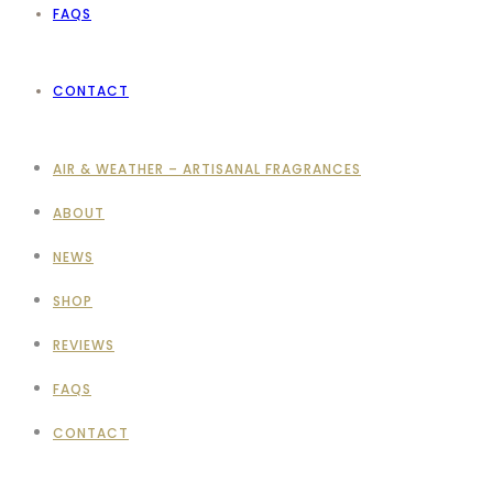
FAQS
CONTACT
AIR & WEATHER – ARTISANAL FRAGRANCES
ABOUT
NEWS
SHOP
REVIEWS
FAQS
CONTACT