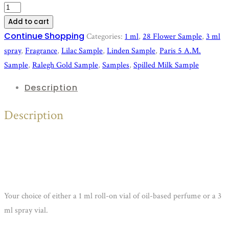
Deluxe
Perfume
Add to cart
Samples
Continue Shopping
Categories:
1 ml
,
28 Flower Sample
,
3 ml
quantity
spray
,
Fragrance
,
Lilac Sample
,
Linden Sample
,
Paris 5 A.M.
Sample
,
Ralegh Gold Sample
,
Samples
,
Spilled Milk Sample
Description
Description
Your choice of either a 1 ml roll-on vial of oil-based perfume or a 3
ml spray vial.