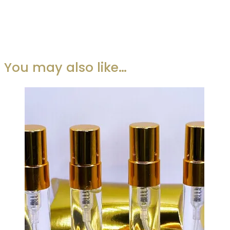
You may also like…