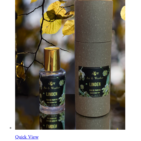
Quick View