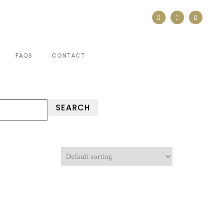
FAQS
CONTACT