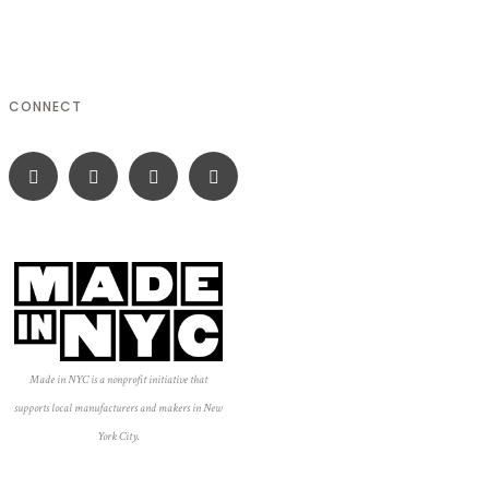
CONNECT
Made in NYC is a nonprofit initiative that
supports local manufacturers and makers in New
York City.