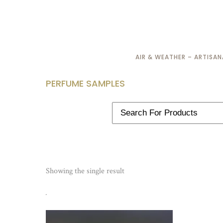
AIR & WEATHER – ARTISA
PERFUME SAMPLES
Showing the single result