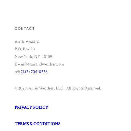
CONTACT
Air & Weather
P.O. Box 20
New York, NY 10159
E – info@airandweather.com
tel:
(347) 705-0226
© 2025. Air & Weather, LLC. All Rights Reserved.
PRIVACY POLICY
TERMS & CONDITIONS