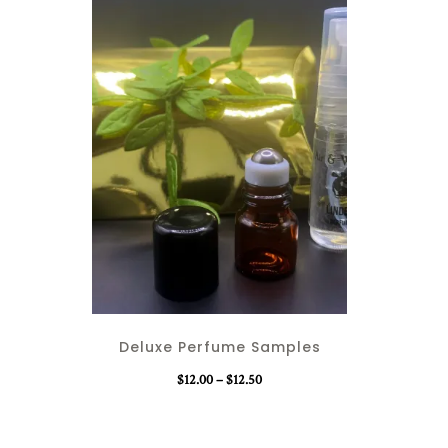
T
h
i
Deluxe Perfume Samples
s
p
P
$
12.00
–
$
12.50
r
r
o
i