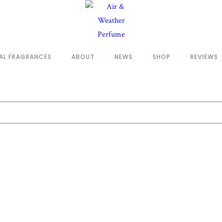
NAL FRAGRANCES
ABOUT
NEWS
SHOP
REVIEWS