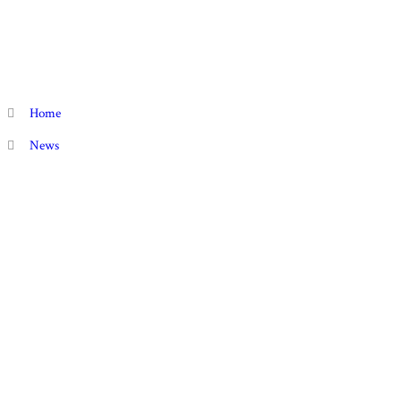
Home
News