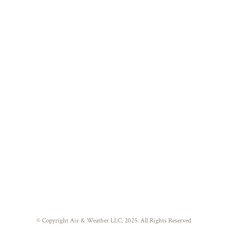
© Copyright Air & Weather LLC, 2025. All Rights Reserved