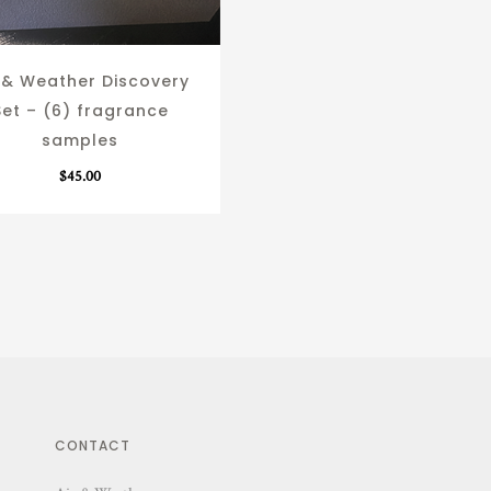
 & Weather Discovery
Set – (6) fragrance
samples
$
45.00
CONTACT