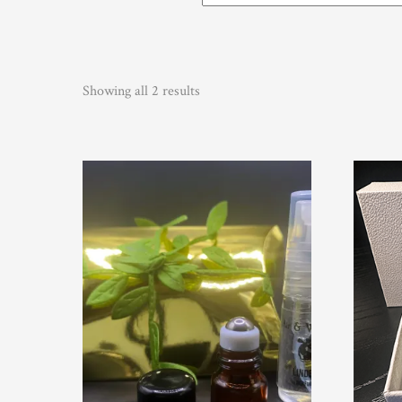
Showing all 2 results