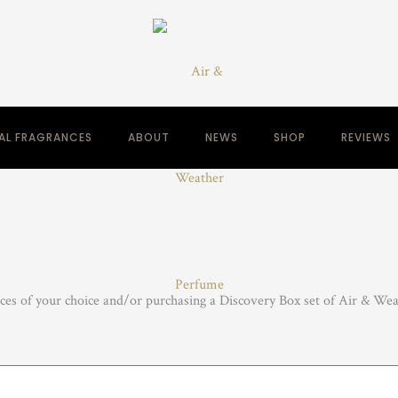
NAL FRAGRANCES
ABOUT
NEWS
SHOP
REVIEWS
nces of your choice and/or purchasing a Discovery Box set of Air & Weat