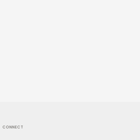
CONNECT