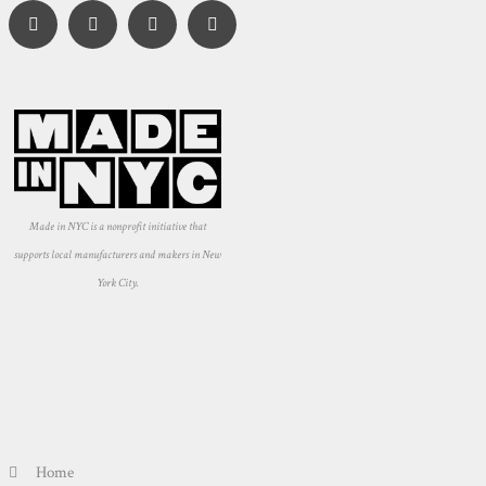
Made in NYC is a nonprofit initiative that
supports local manufacturers and makers in New
York City.
Home