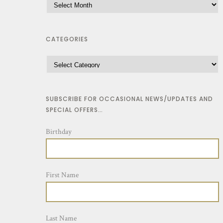
l
1
t
2
i
CATEGORIES
.
p
0
l
0
e
t
v
h
SUBSCRIBE FOR OCCASIONAL NEWS/UPDATES AND
a
r
SPECIAL OFFERS…
r
o
Birthday
i
u
a
g
n
h
First Name
t
$
s
1
.
2
Last Name
T
.