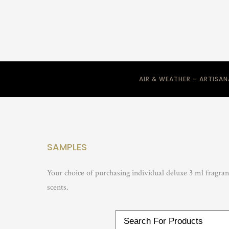
AIR & WEATHER – ARTISA
SAMPLES
Your choice of purchasing individual deluxe 3 ml fragra
scents.