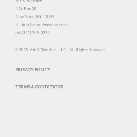
Air & Weather
P.O. Box 20
New York, NY 10159
E – info@airandweather.com
tel:
(347) 705-0226
© 2025. Air & Weather, LLC. All Rights Reserved.
PRIVACY POLICY
TERMS & CONDITIONS