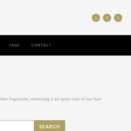
FAQS
CONTACT
her fragrances, containing 2 ml spray vials of our four