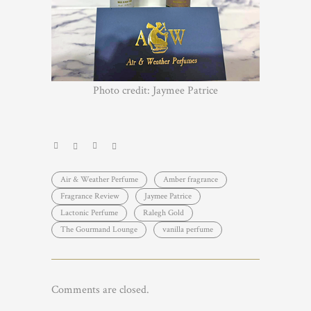
Photo credit: Jaymee Patrice
Air & Weather Perfume
Amber fragrance
Fragrance Review
Jaymee Patrice
Lactonic Perfume
Ralegh Gold
The Gourmand Lounge
vanilla perfume
Comments are closed.