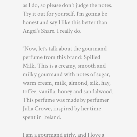
as I do, so please don’t judge the notes.
Try it out for yourself. I’m gonna be
honest and say I like this better than
Angel’s Share. I really do.
“Now, let’s talk about the gourmand
perfume from this brand: Spilled
Milk. This is a creamy, smooth and
milky gourmand with notes of sugar,
warm cream, milk, almond, silk, hay,
toffee, vanilla, honey and sandalwood.
This perfume was made by perfumer
Julia Crowe, inspired by her time
spent in Ireland.
I am a gourmand girly, and I love a