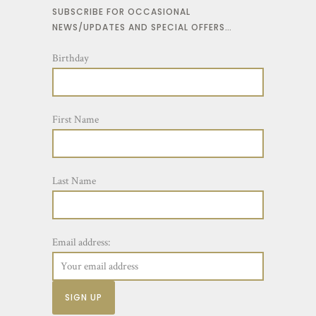
SUBSCRIBE FOR OCCASIONAL
NEWS/UPDATES AND SPECIAL OFFERS…
Birthday
First Name
Last Name
Email address: