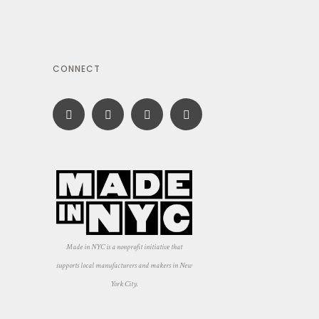
CONNECT
Made in NYC is a nonprofit initiative that
supports local manufacturers and makers in New
York City.