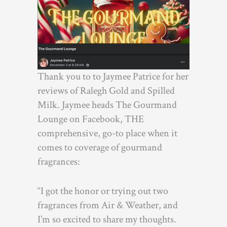
Thank you to to Jaymee Patrice for her
reviews of Ralegh Gold and Spilled
Milk. Jaymee heads The Gourmand
Lounge on Facebook, THE
comprehensive, go-to place when it
comes to coverage of gourmand
fragrances:
“I got the honor or trying out two
fragrances from Air & Weather, and
I’m so excited to share my thoughts.