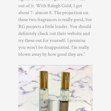
out of it. With Ralegh Gold, I got
about 7- almost 8. The projection on
these two fragrances is really good, but
RG projects a little louder. You should
definitely check out their website and
try these out for yourself. I promise
you won’t be disappointed. I’m really
blown away by how good they are.”