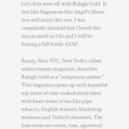
Let’s first start off with Ralegh Gold. If
you like fragrances like Angel’s Share,
you will enjoy this one. I was
completely shocked that I loved this
one as much as I do and I will be
buying a full bottle ASAP.
Beauty News NYC
, New York’s oldest
online beauty magazine, describes
Ralegh Gold as a “sumptuous amber.”
This fragrance opens up with beautiful
top notes of rum-soaked dried dates
with heart notes of tea-like pipe
tobacco, English walnuts, blackstrap
molasses and Turkish chestnuts. The
base notes are cocoa, rum, agarwood