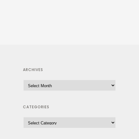
ARCHIVES
CATEGORIES