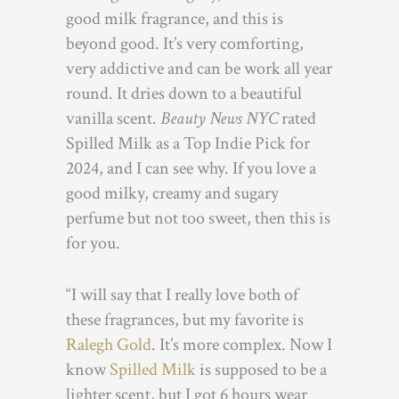
good milk fragrance, and this is
beyond good. It’s very comforting,
very addictive and can be work all year
round. It dries down to a beautiful
vanilla scent.
Beauty News NYC
rated
Spilled Milk as a Top Indie Pick for
2024, and I can see why. If you love a
good milky, creamy and sugary
perfume but not too sweet, then this is
for you.
“I will say that I really love both of
these fragrances, but my favorite is
Ralegh Gold
. It’s more complex. Now I
know
Spilled Milk
is supposed to be a
lighter scent, but I got 6 hours wear