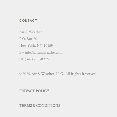
CONTACT
Air & Weather
P.O. Box 20
New York, NY 10159
E – info@airandweather.com
tel:
(347) 705-0226
© 2025. Air & Weather, LLC. All Rights Reserved.
PRIVACY POLICY
TERMS & CONDITIONS