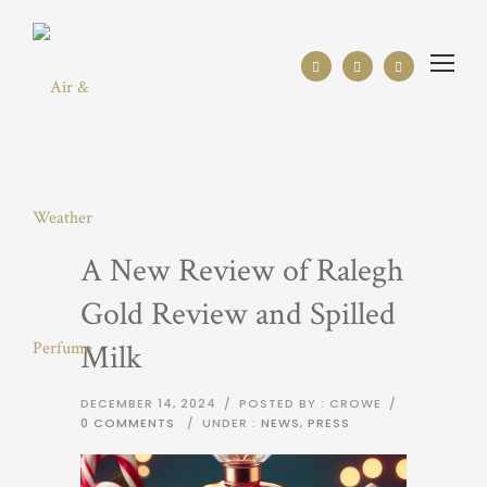
A New Review of Ralegh
Gold Review and Spilled
Milk
DECEMBER 14, 2024
/
POSTED BY : CROWE
/
0 COMMENTS
/
UNDER :
NEWS
,
PRESS