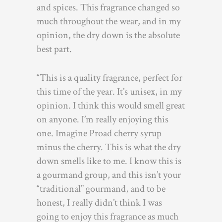
and spices. This fragrance changed so
much throughout the wear, and in my
opinion, the dry down is the absolute
best part.
“This is a quality fragrance, perfect for
this time of the year. It’s unisex, in my
opinion. I think this would smell great
on anyone. I’m really enjoying this
one. Imagine Proad cherry syrup
minus the cherry. This is what the dry
down smells like to me. I know this is
a gourmand group, and this isn’t your
“traditional” gourmand, and to be
honest, I really didn’t think I was
going to enjoy this fragrance as much