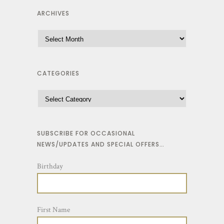
ARCHIVES
CATEGORIES
SUBSCRIBE FOR OCCASIONAL
NEWS/UPDATES AND SPECIAL OFFERS…
Birthday
First Name