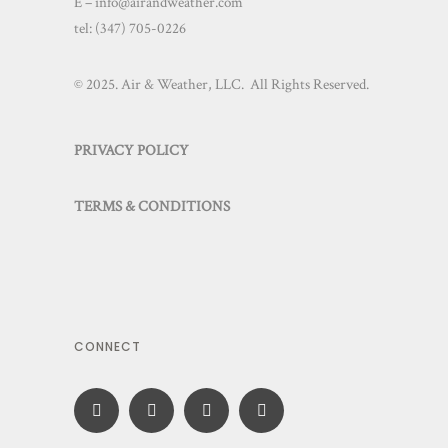
E – info@airandweather.com
tel:
(347) 705-0226
© 2025. Air & Weather, LLC. All Rights Reserved.
PRIVACY POLICY
TERMS & CONDITIONS
CONNECT