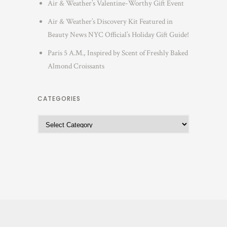
Air & Weather’s Valentine-Worthy Gift Event
Air & Weather’s Discovery Kit Featured in
Beauty News NYC Official’s Holiday Gift Guide!
Paris 5 A.M., Inspired by Scent of Freshly Baked
Almond Croissants
CATEGORIES