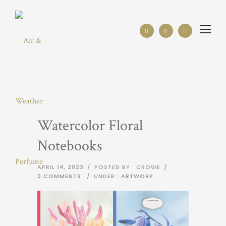
Watercolor Floral
Notebooks
APRIL 14, 2023
/
POSTED BY : CROWE
/
0 COMMENTS
/
UNDER :
ARTWORK