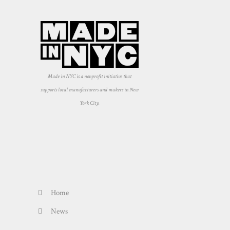
Made in NYC is a nonprofit initiative that
supports local manufacturers and makers in New
York City.
Home
News