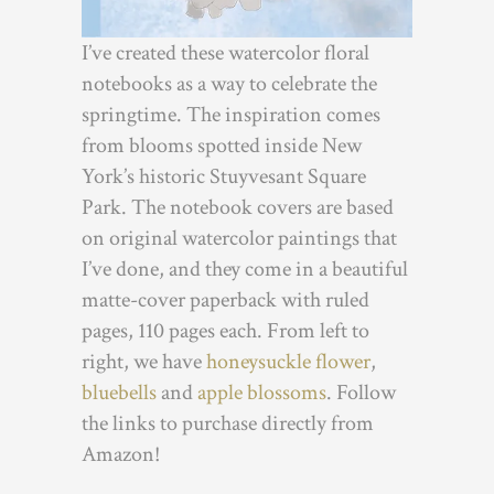
I’ve created these watercolor floral
notebooks as a way to celebrate the
springtime. The inspiration comes
from blooms spotted inside New
York’s historic Stuyvesant Square
Park. The notebook covers are based
on original watercolor paintings that
I’ve done, and they come in a beautiful
matte-cover paperback with ruled
pages, 110 pages each. From left to
right, we have
honeysuckle flower
,
bluebells
and
apple blossoms
. Follow
the links to purchase directly from
Amazon!