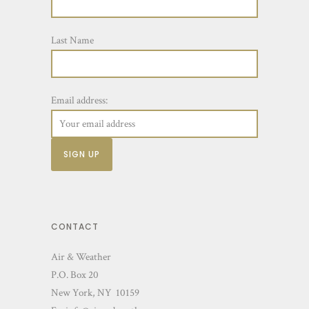
Last Name
Email address:
CONTACT
Air & Weather
P.O. Box 20
New York, NY 10159