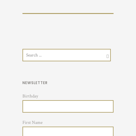
NEWSLETTER
Birthday
First Name