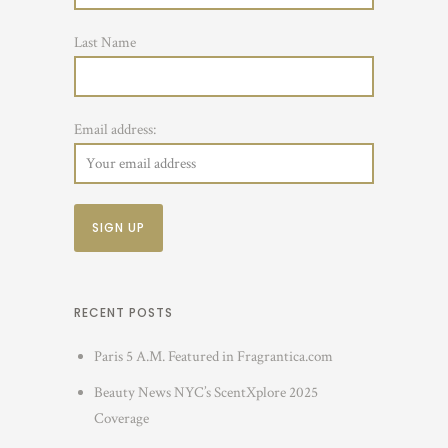
Last Name
Email address:
RECENT POSTS
Paris 5 A.M. Featured in Fragrantica.com
Beauty News NYC’s ScentXplore 2025
Coverage