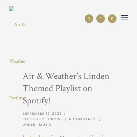
Air & Weather’s Linden
Themed Playlist on
Spotify!
SEPTEMBER 13, 2023
/
POSTED BY : CROWE
/
0 COMMENTS
/
UNDER :
MUSIC