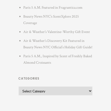
Paris 5 A.M. Featured in Fragrantica.com
Beauty News NYC’s ScentXplore 2025
Coverage
Air & Weather’s Valentine-Worthy Gift Event
Air & Weather’s Discovery Kit Featured in
Beauty News NYC Official’s Holiday Gift Guide!
Paris 5 A.M., Inspired by Scent of Freshly Baked
Almond Croissants
CATEGORIES