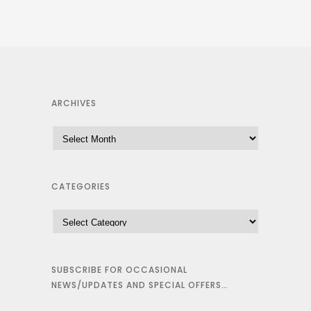
ARCHIVES
CATEGORIES
SUBSCRIBE FOR OCCASIONAL
NEWS/UPDATES AND SPECIAL OFFERS…