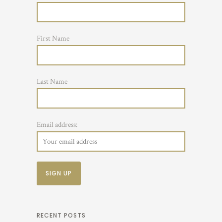
First Name
Last Name
Email address:
RECENT POSTS