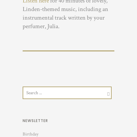
Listen here
for 40 minutes of lovely,
Linden-themed music, including an
instrumental track written by your
perfumer, Julia.
NEWSLETTER
Birthday