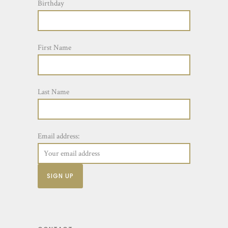
Birthday
First Name
Last Name
Email address: