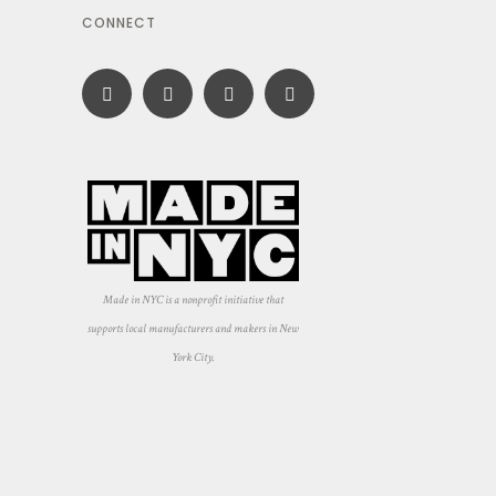
CONNECT
Made in NYC is a nonprofit initiative that
supports local manufacturers and makers in New
York City.