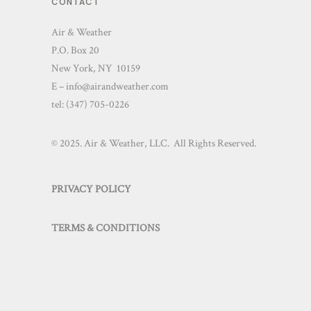
CONTACT
Air & Weather
P.O. Box 20
New York, NY 10159
E – info@airandweather.com
tel:
(347) 705-0226
© 2025. Air & Weather, LLC. All Rights Reserved.
PRIVACY POLICY
TERMS & CONDITIONS