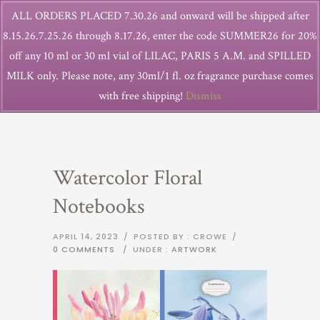
ALL ORDERS PLACED 7.30.26 and onward will be shipped after
8.15.26.7.25.26 through 8.17.26, enter the code SUMMER26 for 20%
off any 10 ml or 30 ml vial of LILAC, PARIS 5 A.M. and SPILLED
MILK only. Please note, any 30ml/1 fl. oz fragrance purchase comes
with free shipping!
Dismiss
Watercolor Floral
Notebooks
APRIL 14, 2023
/
POSTED BY : CROWE
/
0 COMMENTS
/
UNDER :
ARTWORK