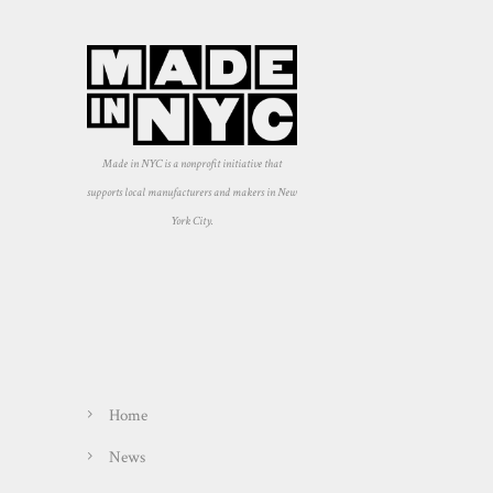
Made in NYC is a nonprofit initiative that
supports local manufacturers and makers in New
York City.
Home
News