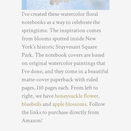
I’ve created these watercolor floral
notebooks as a way to celebrate the
springtime. The inspiration comes
from blooms spotted inside New
York’s historic Stuyvesant Square
Park. The notebook covers are based
on original watercolor paintings that
I’ve done, and they come in a beautiful
matte-cover paperback with ruled
pages, 110 pages each. From left to
right, we have
honeysuckle flower
,
bluebells
and
apple blossoms
. Follow
the links to purchase directly from
Amazon!