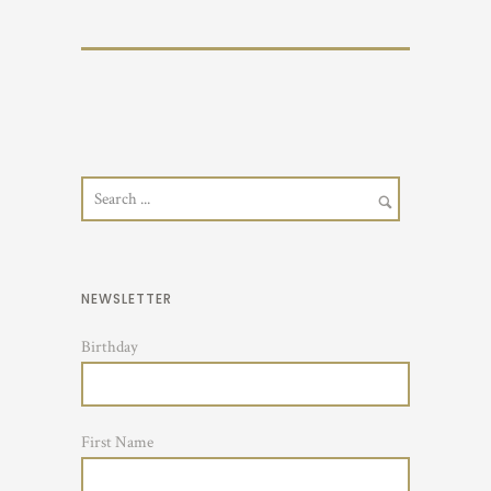
NEWSLETTER
Birthday
First Name