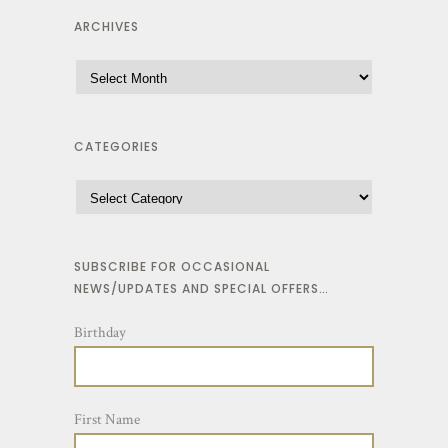
ARCHIVES
CATEGORIES
SUBSCRIBE FOR OCCASIONAL
NEWS/UPDATES AND SPECIAL OFFERS…
Birthday
First Name