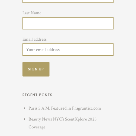
Last Name
Email address:
RECENT POSTS
Paris 5 A.M. Featured in Fragrantica.com
Beauty News NYC’s ScentXplore 2025
Coverage