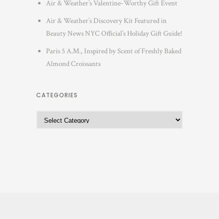
Air & Weather’s Valentine-Worthy Gift Event
Air & Weather’s Discovery Kit Featured in
Beauty News NYC Official’s Holiday Gift Guide!
Paris 5 A.M., Inspired by Scent of Freshly Baked
Almond Croissants
CATEGORIES