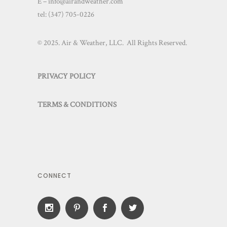
E – info@airandweather.com
tel:
(347) 705-0226
© 2025. Air & Weather, LLC. All Rights Reserved.
PRIVACY POLICY
TERMS & CONDITIONS
CONNECT