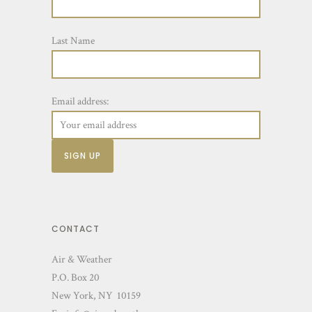
Last Name
Email address:
CONTACT
Air & Weather
P.O. Box 20
New York, NY 10159