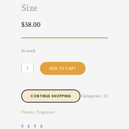
Size
$
38.00
In stock
ADD TO CART
Categories:
28
CONTINUE SHOPPING
Flower
,
Fragrance