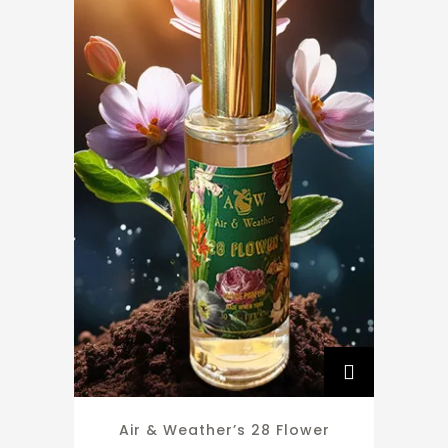
Air & Weather’s 28 Flower