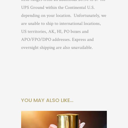
UPS Ground within the Continental U.S.
depending on your location.
Unfortunately, we
are unable to ship to international locations,
US territories, AK, HI, PO boxes and
APO/FPO/DPO addresses. Express and
overnight shipping are also unavailable.
YOU MAY ALSO LIKE…