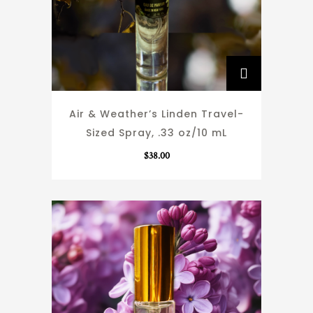
Air & Weather’s Linden Travel-
Sized Spray, .33 oz/10 mL
$
38.00