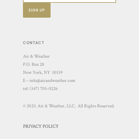
o
n
s
m
a
CONTACT
y
Air & Weather
b
P.O. Box 20
e
New York, NY 10159
c
E – info@airandweather.com
h
tel:
(347) 705-0226
o
s
© 2025. Air & Weather, LLC. All Rights Reserved.
e
n
PRIVACY POLICY
o
n