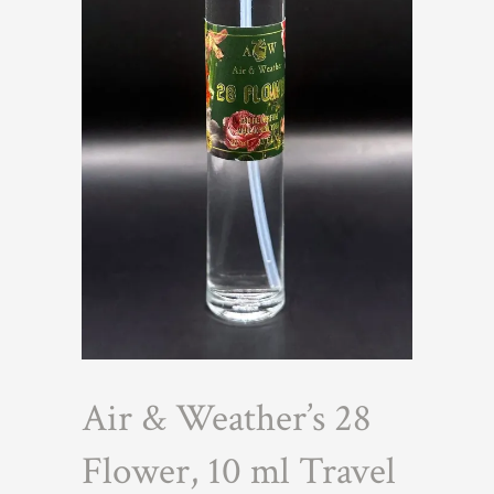
Air & Weather’s 28
Flower, 10 ml Travel