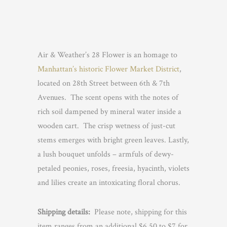
Air & Weather’s 28 Flower is an homage to
Manhattan’s historic Flower Market District
,
located on 28th Street between 6th & 7th
Avenues. The scent opens with the notes of
rich soil dampened by mineral water inside a
wooden cart. The crisp wetness of just-cut
stems emerges with bright green leaves. Lastly,
a lush bouquet unfolds – armfuls of dewy-
petaled peonies, roses, freesia, hyacinth, violets
and lilies create an intoxicating floral chorus.
Shipping details:
Please note, shipping for this
item ranges from an additional $6.50 to $7 for