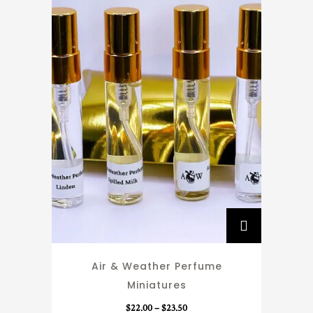
T
h
i
Air & Weather Perfume
s
Miniatures
p
r
P
$
22.00
–
$
23.50