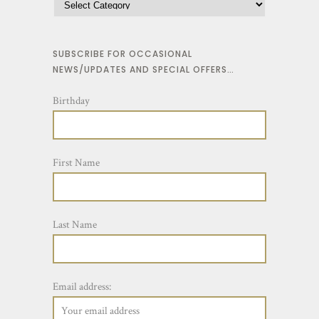
v
t
a
h
r
SUBSCRIBE FOR OCCASIONAL
r
NEWS/UPDATES AND SPECIAL OFFERS…
i
o
a
u
Birthday
n
g
t
h
s
$
First Name
.
2
T
3
h
.
Last Name
e
5
o
0
p
Email address:
t
i