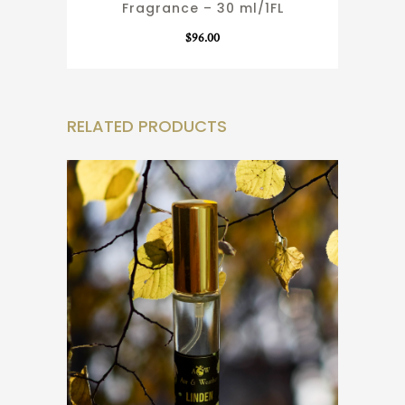
Fragrance – 30 ml/1FL
$
96.00
RELATED PRODUCTS