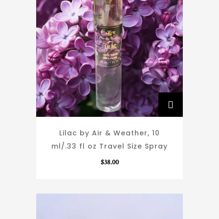
Lilac by Air & Weather, 10
ml/.33 fl oz Travel Size Spray
$
38.00