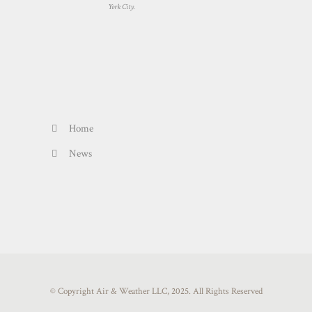
York City.
Home
News
© Copyright Air & Weather LLC, 2025. All Rights Reserved