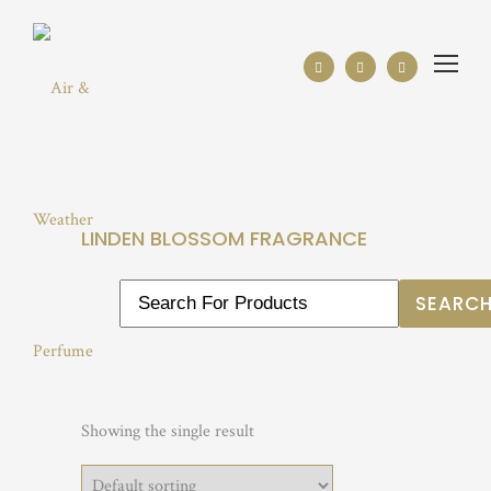
LINDEN BLOSSOM FRAGRANCE
Showing the single result