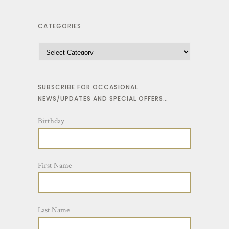
CATEGORIES
SUBSCRIBE FOR OCCASIONAL
NEWS/UPDATES AND SPECIAL OFFERS…
Birthday
First Name
Last Name