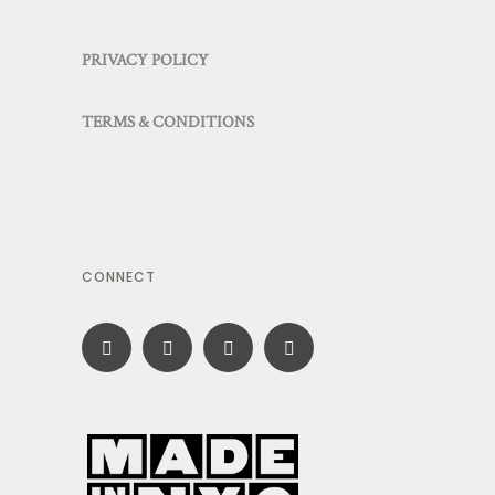
PRIVACY POLICY
TERMS & CONDITIONS
CONNECT