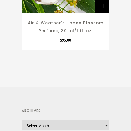
Air & Weather’s Linden Blossom
Perfume, 30 ml/1 fl. oz.
$
95.00
ARCHIVES