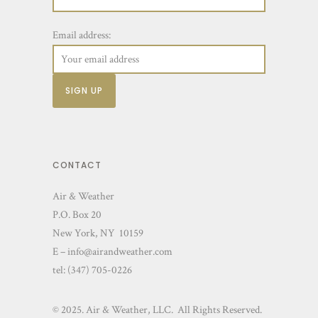
Email address:
CONTACT
Air & Weather
P.O. Box 20
New York, NY 10159
E – info@airandweather.com
tel:
(347) 705-0226
© 2025. Air & Weather, LLC. All Rights Reserved.