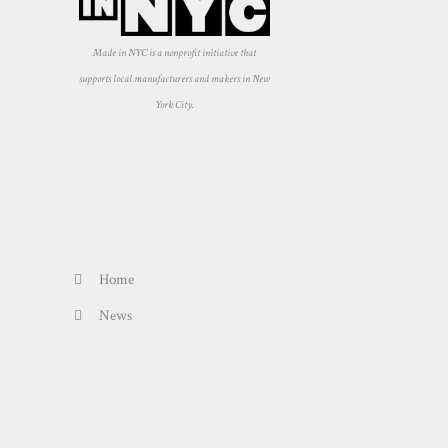
Made in NYC is a nonprofit initiative that
supports local manufacturers and makers in New
York City.
Home
News