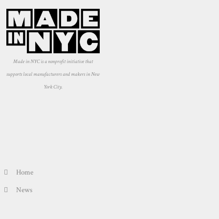
Made in NYC is a nonprofit initiative that
supports local manufacturers and makers in New
York City.
Home
News