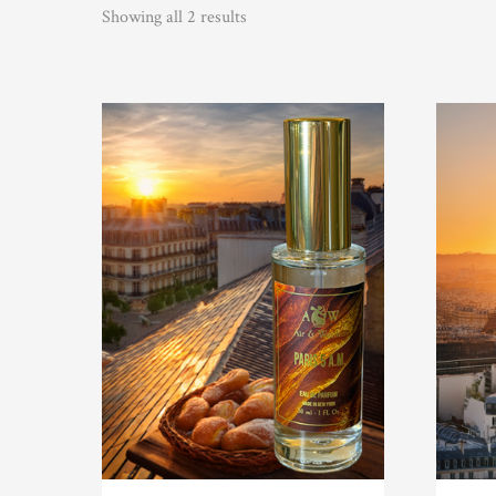
Showing all 2 results