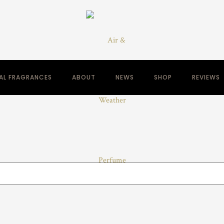
NAL FRAGRANCES
ABOUT
NEWS
SHOP
REVIEWS