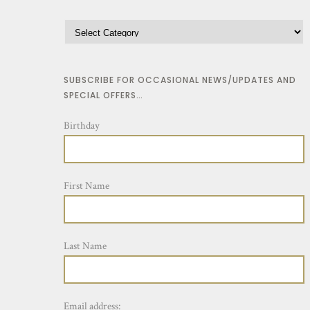
SUBSCRIBE FOR OCCASIONAL NEWS/UPDATES AND
SPECIAL OFFERS…
Birthday
First Name
Last Name
Email address: