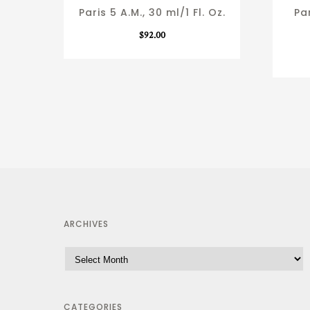
Paris 5 A.M., 30 ml/1 Fl. Oz.
Par
$
92.00
ARCHIVES
CATEGORIES