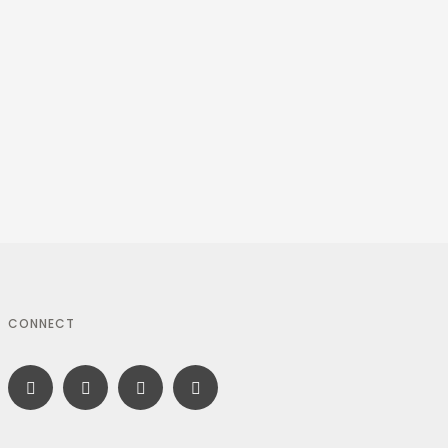
CONNECT