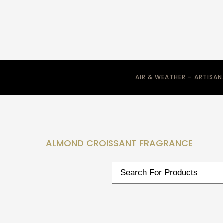
AIR & WEATHER – ARTISA
ALMOND CROISSANT FRAGRANCE