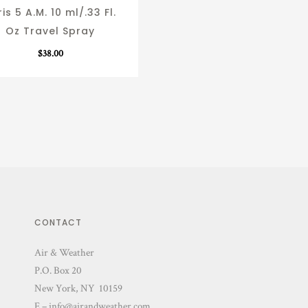
is 5 A.M. 10 ml/.33 Fl.
Oz Travel Spray
$
38.00
CONTACT
Air & Weather
P.O. Box 20
New York, NY 10159
E – info@airandweather.com