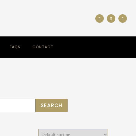
FAQS
CONTACT