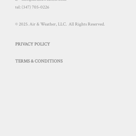
tel:
(347) 705-0226
© 2025. Air & Weather, LLC. All Rights Reserved.
PRIVACY POLICY
TERMS & CONDITIONS