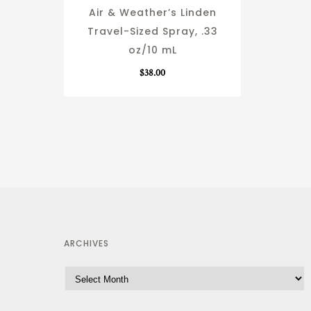
Air & Weather’s Linden
Travel-Sized Spray, .33
oz/10 mL
$
38.00
ARCHIVES