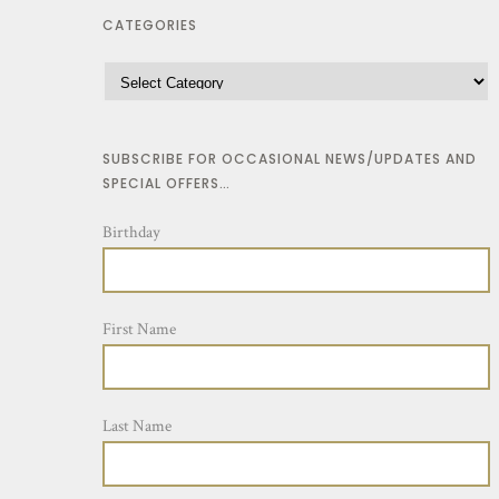
CATEGORIES
SUBSCRIBE FOR OCCASIONAL NEWS/UPDATES AND
SPECIAL OFFERS…
Birthday
First Name
Last Name