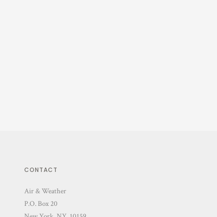
CONTACT
Air & Weather
P.O. Box 20
New York, NY 10159