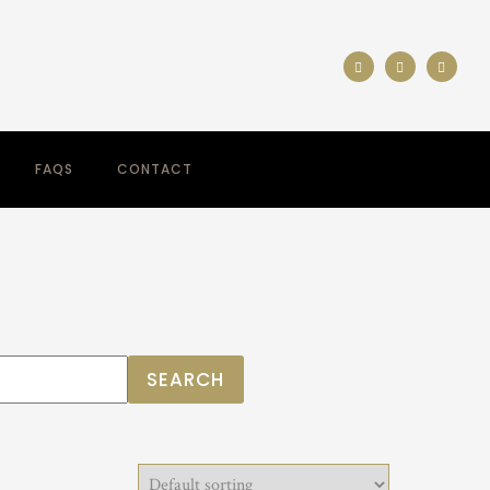
FAQS
CONTACT