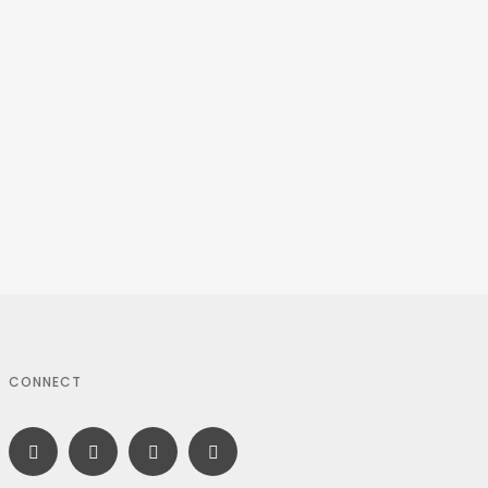
CONNECT