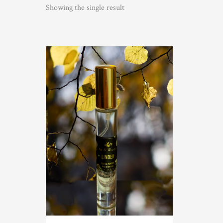
Showing the single result