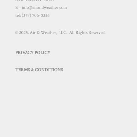
E – info@airandweather.com
tel:
(347) 705-0226
© 2025. Air & Weather, LLC. All Rights Reserved.
PRIVACY POLICY
TERMS & CONDITIONS