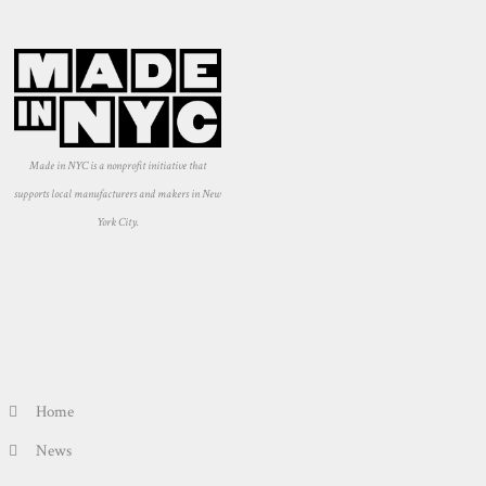
Made in NYC is a nonprofit initiative that
supports local manufacturers and makers in New
York City.
Home
News