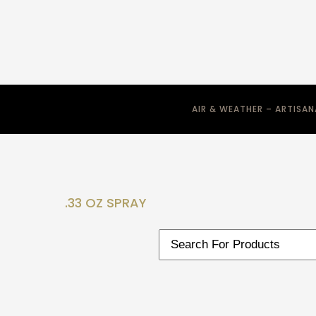
AIR & WEATHER – ARTISA
.33 OZ SPRAY