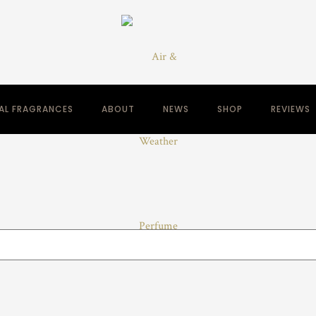
NAL FRAGRANCES
ABOUT
NEWS
SHOP
REVIEWS